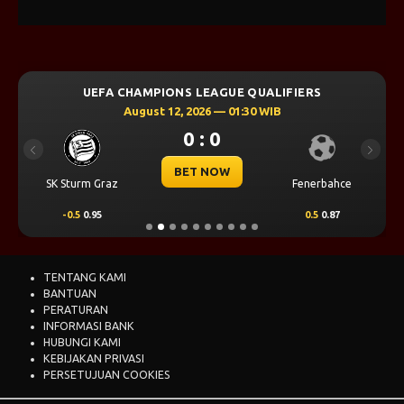
UEFA CHAMPIONS LEAGUE QUALIFIERS
August 12, 2026 — 01:30 WIB
0 : 0
Previous
Next
BET NOW
SK Sturm Graz
Fenerbahce
-0.5
0.95
0.5
0.87
TENTANG KAMI
BANTUAN
PERATURAN
INFORMASI BANK
HUBUNGI KAMI
KEBIJAKAN PRIVASI
PERSETUJUAN COOKIES