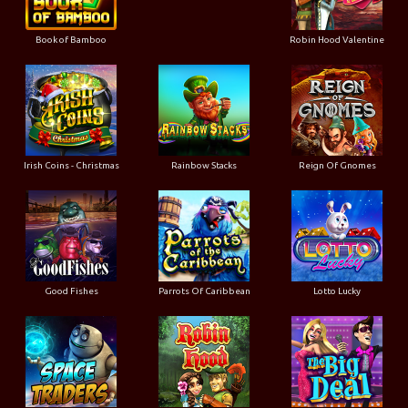
Book of Bamboo
Robin Hood Valentine
Irish Coins - Christmas
Rainbow Stacks
Reign Of Gnomes
Good Fishes
Parrots Of Caribbean
Lotto Lucky