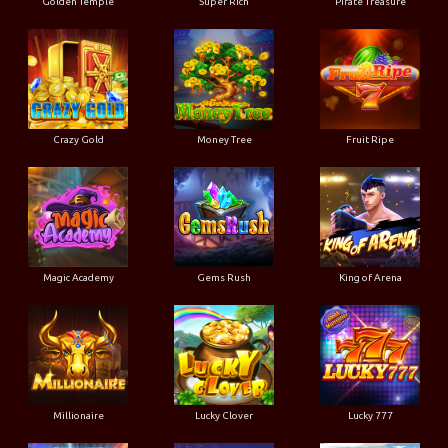
Golden Temple
Super Rich
Pirate Treasure
Crazy Gold
Money Tree
Fruit Ripe
Magic Academy
Gems Rush
King of Arena
Millionaire
Lucky Clover
Lucky 777