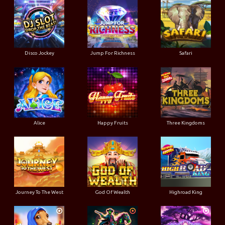
Disco Jockey
Jump For Richness
Safari
Alice
Happy Fruits
Three Kingdoms
Journey To The West
God Of Wealth
Highroad King