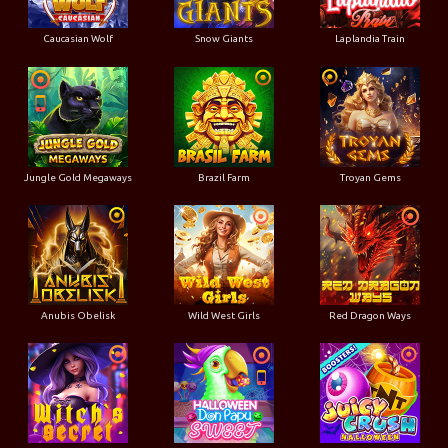
Caucasian Wolf
Snow Giants
Laplandia Train
Jungle Gold Megaways
Brazil Farm
Troyan Gems
Anubis Obelisk
Wild West Girls
Red Dragon Ways