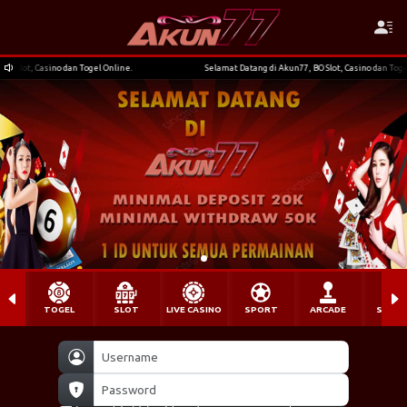
l Online.
Selamat Datang di Akun77, BO Slot, Casino dan Togel Online.
TOGEL
SLOT
LIVE CASINO
SPORT
ARCADE
SABU