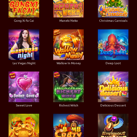
Gong Xi Fa Cai
Maneki Neko
Christmas Carnivals
Las Vegas Night
Wallow In Money
Deep Loot
Sweet Love
Richest Witch
Delicious Dessert