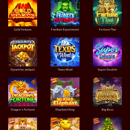
Gold Volcano
Franken Experiment
Fortune Thai
Dynamite Jackpot
Texas Wind
Super Double
Dragon's Fortune
Elephant King
Big Boss