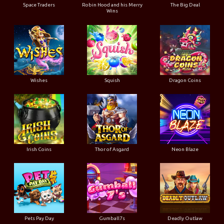
Space Traders
Robin Hood and his Merry
The Big Deal
Wins
Wishes
Squish
Dragon Coins
Irish Coins
Thor of Asgard
Neon Blaze
Pets Pay Day
Gumball7s
Deadly Outlaw