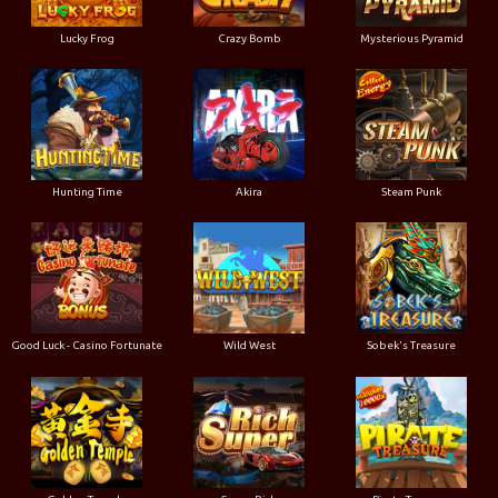
Lucky Frog
Crazy Bomb
Mysterious Pyramid
Hunting Time
Akira
Steam Punk
Good Luck - Casino Fortunate
Wild West
Sobek's Treasure