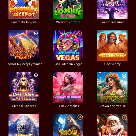
Caramelo Jackpot
Western Zombie
Forest Treasures
Book of Mystery Pyramids
Jack Potter in Vegas
God's Party
Chinese Express
Friday in Vegas
Crown of Afrodita