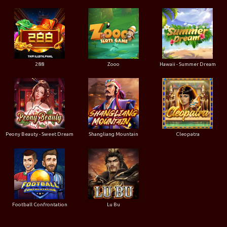
288
Zooo
Hawaii - Summer Dream
Peony Beauty - Sweet Dream
Shangliang Mountain
Cleopatra
Football Confrontation
Lu Bu