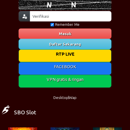
Remember Me
Masuk
Daftar Sekarang
RTP LIVE
FACEBOOK
VPN gratis & ringan
Desktop
Wap
SBO Slot