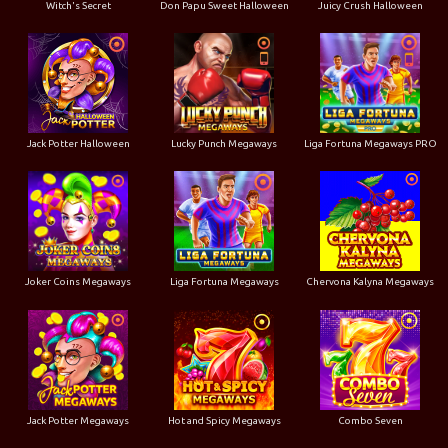
Witch's Secret
Don Papu Sweet Halloween
Juicy Crush Halloween
Jack Potter Halloween
Lucky Punch Megaways
Liga Fortuna Megaways PRO
Joker Coins Megaways
Liga Fortuna Megaways
Chervona Kalyna Megaways
Jack Potter Megaways
Hot and Spicy Megaways
Combo Seven