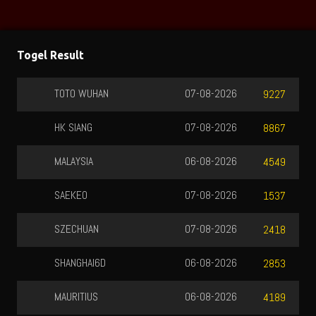
Togel Result
TOTO WUHAN
07-08-2026
9227
HK SIANG
07-08-2026
8867
MALAYSIA
06-08-2026
4549
SAEKEO
07-08-2026
1537
SZECHUAN
07-08-2026
2418
SHANGHAI6D
06-08-2026
2853
MAURITIUS
06-08-2026
4189