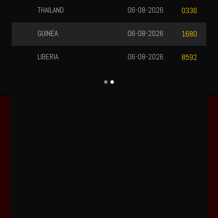
THAILAND
06-08-2026
0336
GUINEA
06-08-2026
1680
LIBERIA
06-08-2026
8592