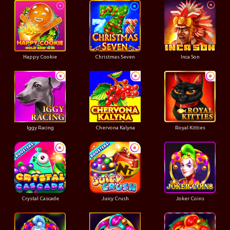
Happy Cookie
Christmas Seven
Inca Son
Iggy Racing
Chervona Kalyna
Royal Kitties
Crystal Cascade
Juicy Crush
Joker Coins