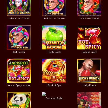
Joker Coins X-MAS
Jack Potter Deluxe
Jack Potter X-MAS
Jack Potter
Fruity Book
Hot and Spicy
Hot and Spicy Jackpot
Book of Eye
Lucky Punch
Diamond Style