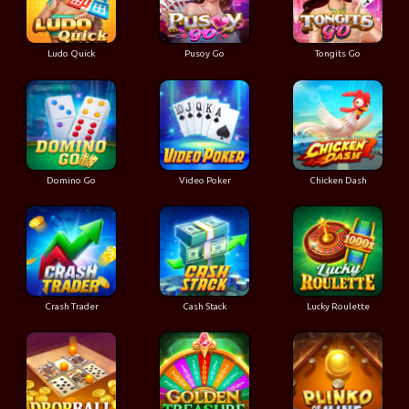
Ludo Quick
Pusoy Go
Tongits Go
Domino Go
Video Poker
Chicken Dash
Crash Trader
Cash Stack
Lucky Roulette