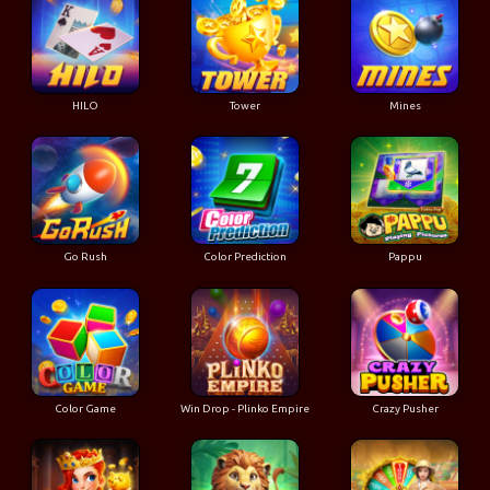
HILO
Tower
Mines
Go Rush
Color Prediction
Pappu
Color Game
Win Drop - Plinko Empire
Crazy Pusher