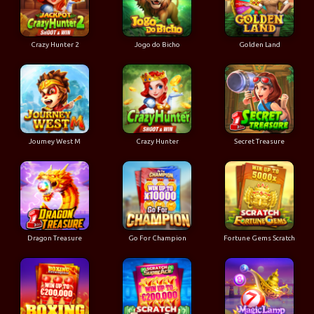
Crazy Hunter 2
Jogo do Bicho
Golden Land
Joumey West M
Crazy Hunter
Secret Treasure
Dragon Treasure
Go For Champion
Fortune Gems Scratch