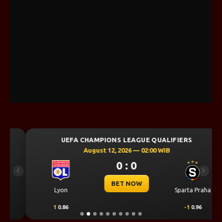
UEFA CHAMPIONS LEAGUE QUALIFIERS
August 12, 2026 — 02:00 WIB
0 : 0
Previous
Next
BET NOW
Lyon
Sparta Praha
1
0.86
-1
0.96