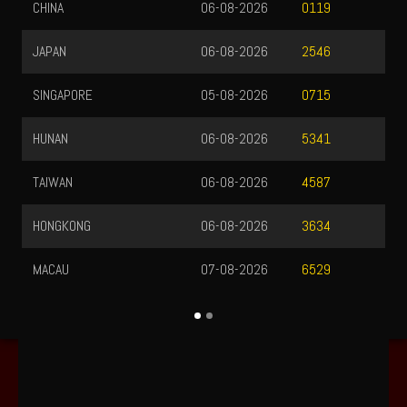
SAEKEO
06-08-2026
0998
SZECHUAN
06-08-2026
6731
SHANGHAI6D
06-08-2026
2853
MAURITIUS
06-08-2026
4189
THAILAND
06-08-2026
0336
GUINEA
06-08-2026
1680
LIBERIA
06-08-2026
8592