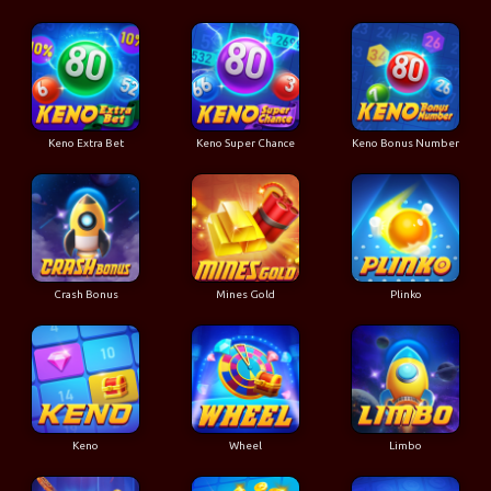
Keno Extra Bet
Keno Super Chance
Keno Bonus Number
Crash Bonus
Mines Gold
Plinko
Keno
Wheel
Limbo