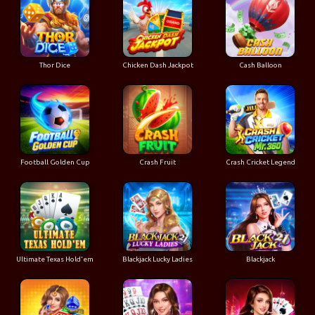
Thor Dice
Chicken Dash Jackpot
Cash Balloon
Football Golden Cup
Crash Fruit
Crash Cricket Legend
Ultimate Texas Hold'em
Blackjack Lucky Ladies
Blackjack