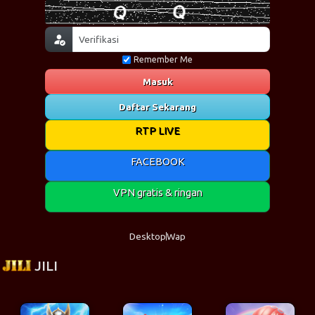
Remember Me
Masuk
Daftar Sekarang
RTP LIVE
FACEBOOK
VPN gratis & ringan
Desktop
Wap
JILI