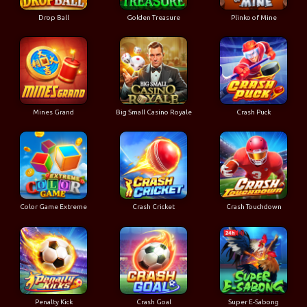
Drop Ball
Golden Treasure
Plinko of Mine
Mines Grand
Big Small Casino Royale
Crash Puck
Color Game Extreme
Crash Cricket
Crash Touchdown
Penalty Kick
Crash Goal
Super E-Sabong