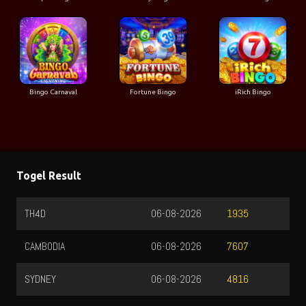
Bingo Carnaval
Fortune Bingo
iRich Bingo
Togel Result
TOTO WUHAN
07-08-2026
5357
HK SIANG
06-08-2026
9220
MALAYSIA
06-08-2026
4549