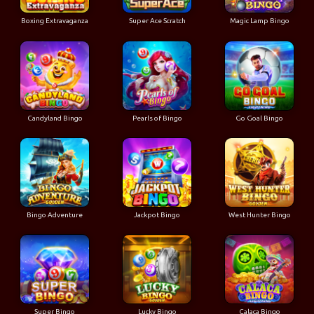
Boxing Extravaganza
Super Ace Scratch
Magic Lamp Bingo
Candyland Bingo
Pearls of Bingo
Go Goal Bingo
Bingo Adventure
Jackpot Bingo
West Hunter Bingo
Super Bingo
Lucky Bingo
Calaca Bingo