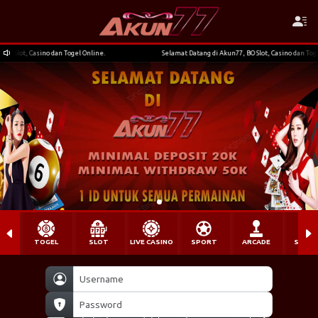
n Togel Online.
Selamat Datang di Akun77, BO Slot, Casino dan Togel Online.
TOGEL
SLOT
LIVE CASINO
SPORT
ARCADE
SABU