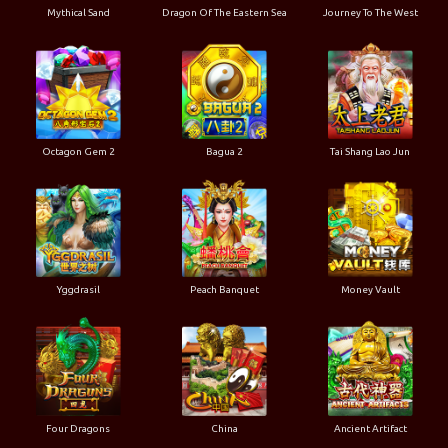
Mythical Sand
Dragon Of The Eastern Sea
Journey To The West
Octagon Gem 2
Bagua 2
Tai Shang Lao Jun
Yggdrasil
Peach Banquet
Money Vault
Four Dragons
China
Ancient Artifact