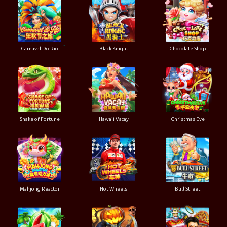
Carnaval Do Rio
Black Knight
Chocolate Shop
Snake of Fortune
Hawaii Vacay
Christmas Eve
Mahjong Reactor
Hot Wheels
Bull Street