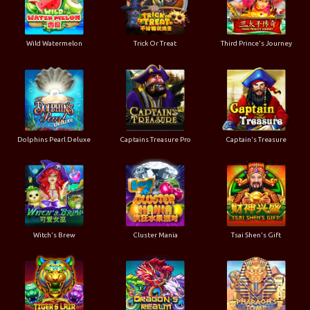
Wild Watermelon
Trick Or Treat
Third Prince's Journey
Dolphins Pearl Deluxe
Captains Treasure Pro
Captain's Treasure
Witch's Brew
Cluster Mania
Tsai Shen's Gift