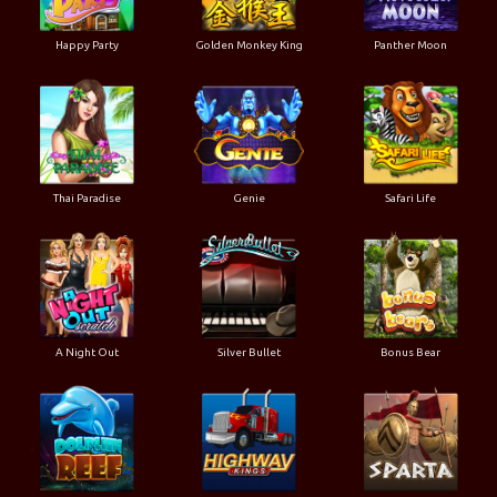
Happy Party
Golden Monkey King
Panther Moon
Thai Paradise
Genie
Safari Life
A Night Out
Silver Bullet
Bonus Bear