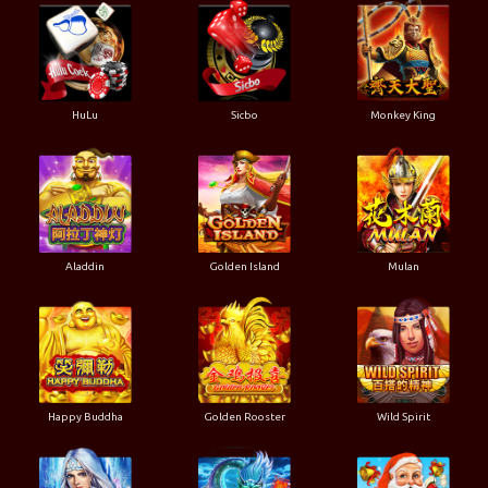
HuLu
Sicbo
Monkey King
Aladdin
Golden Island
Mulan
Happy Buddha
Golden Rooster
Wild Spirit