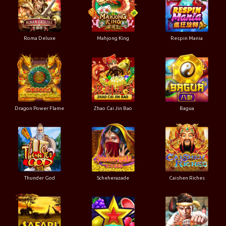
Roma Deluxe
Mahjong King
Respin Mania
Dragon Power Flame
Zhao Cai Jin Bao
Bagua
Thunder God
Scheherazade
Caishen Riches