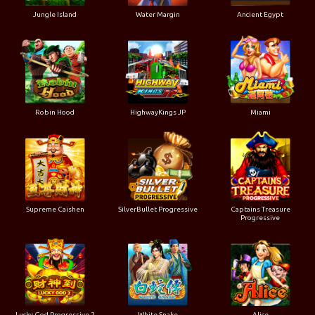
Jungle Island
Water Margin
Ancient Egypt
Robin Hood
HighwayKings JP
Miami
Supreme Caishen
SilverBullet Progressive
Captains Treasure
Progressive
Lucky God Progressive 2
White Snake
Alice