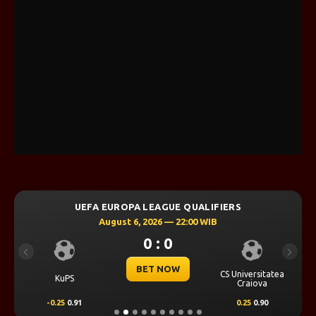
UEFA EUROPA LEAGUE QUALIFIERS
August 6, 2026 — 22:00 WIB
0 : 0
Previous
Next
BET NOW
CS Universitatea
KuPS
Craiova
-0.25
0.91
0.25
0.90