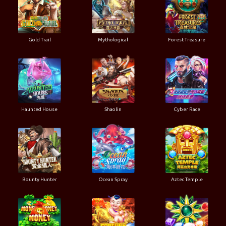
Gold Trail
Mythological
Forest Treasure
Haunted House
Shaolin
Cyber Race
Bounty Hunter
Ocean Spray
Aztec Temple