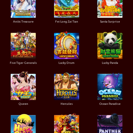
Arctic Treasure
Fei Long Zai Tian
Santa Surprise
Five Tiger Generals
Lucky Drum
Lucky Panda
Queen
Hercules
Ocean Paradise