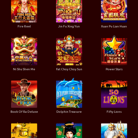
Fire Reel
Jin Fu Xing Yun
Xuan Pu Lian Huan
Ni Shu Shen Me
Fat Choy Choy Sun
Power Stars
Book Of Ra Deluxe
Dolphin Treasure
Fifty Lions