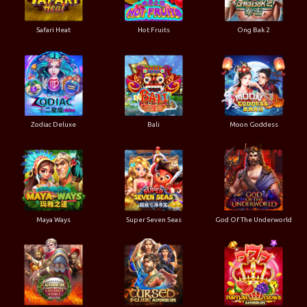
Safari Heat
Hot Fruits
Ong Bak 2
Zodiac Deluxe
Bali
Moon Goddess
Maya Ways
Super Seven Seas
God Of The Underworld