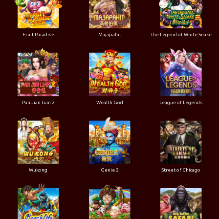
Fruit Paradise
Majapahit
The Legend of White Snake
Pan Jian Lian 2
Wealth God
League of Legends
Wukong
Genie 2
Street of Chicago