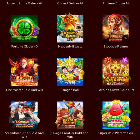
Ancient Rome Deluxe AI
Cursed Deluxe AI
Fortune Crown AI
Fortune Clover 40
Heavenly Beasts
Blockade Runner
Fire Master Hold And Win
Dragon Ball
Fortune Crown Gold Gift
Steamboat Ride : Hold And
Savage Frontier Hold And
Super Wild Watermelon
Win
Win