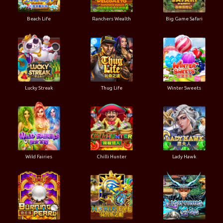
Beach Life
Ranchers Wealth
Big Game Safari
Lucky Streak
Thug Life
Winter Sweets
Wild Fairies
Chilli Hunter
Lady Hawk