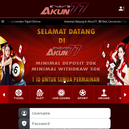
Selamat Datang di Akun77, BO Slot, Casino dan Togel Online.
TOGEL
SLOT
LIVE CASINO
SPORT
ARCADE
SABU