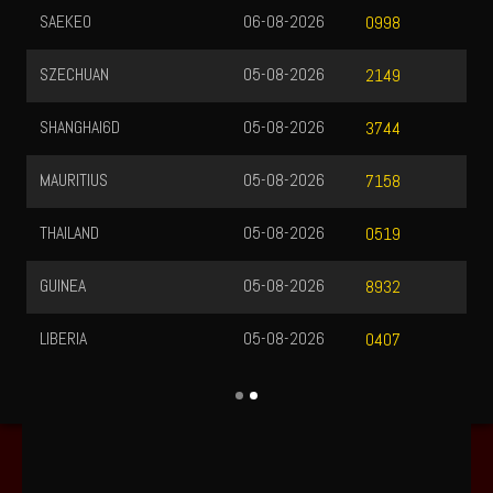
SAEKEO
06-08-2026
0998
SZECHUAN
05-08-2026
2149
SHANGHAI6D
05-08-2026
3744
MAURITIUS
05-08-2026
7158
THAILAND
05-08-2026
0519
GUINEA
05-08-2026
8932
LIBERIA
05-08-2026
0407