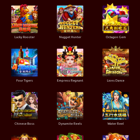
Lucky Rooster
Nugget Hunter
Octagon Gem
Four Tigers
Empress Regnant
Lions Dance
Chinese Boss
Dynamite Reels
Water Reel