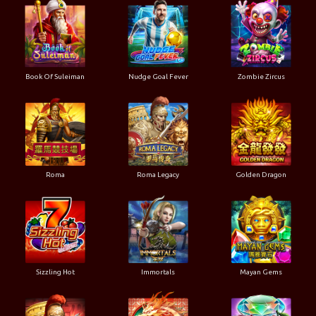
Book Of Suleiman
Nudge Goal Fever
Zombie Zircus
Roma
Roma Legacy
Golden Dragon
Sizzling Hot
Immortals
Mayan Gems