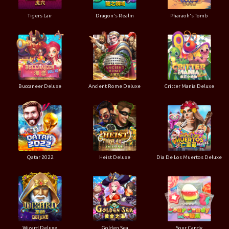
Tigers Lair
Dragon's Realm
Pharaoh's Tomb
Buccaneer Deluxe
Ancient Rome Deluxe
Critter Mania Deluxe
Qatar 2022
Heist Deluxe
Dia De Los Muertos Deluxe
Wizard Deluxe
Golden Sea
Sour Candy