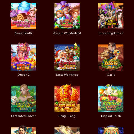
Sweet Tooth
Alice In Wonderland
Three Kingdoms 2
Queen 2
Santa Workshop
Oasis
Enchanted Forest
Feng Huang
Tropical Crush