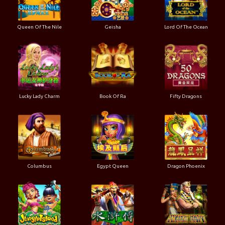
Queen Of The Nile
Geisha
Lord Of The Ocean
Lucky Lady Charm
Book Of Ra
Fifty Dragons
Columbus
Egypt Queen
Dragon Phoenix