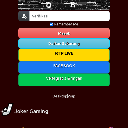
Remember Me
Masuk
Daftar Sekarang
RTP LIVE
FACEBOOK
VPN gratis & ringan
Desktop
Wap
Joker Gaming