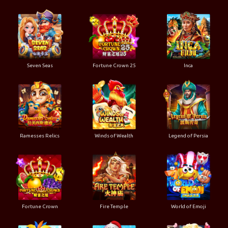
Seven Seas
Fortune Crown 25
Inca
Ramesses Relics
Winds of Wealth
Legend of Persia
Fortune Crown
Fire Temple
World of Emoji