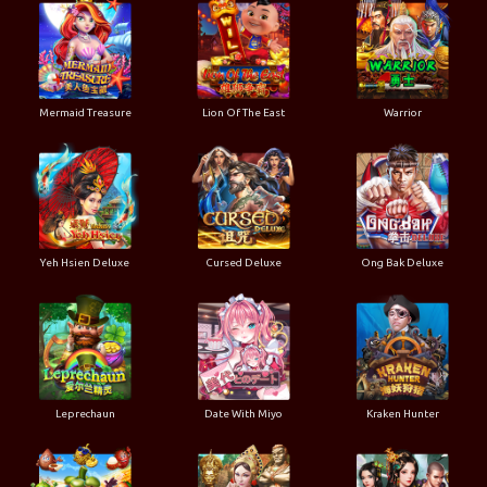
Mermaid Treasure
Lion Of The East
Warrior
Yeh Hsien Deluxe
Cursed Deluxe
Ong Bak Deluxe
Leprechaun
Date With Miyo
Kraken Hunter