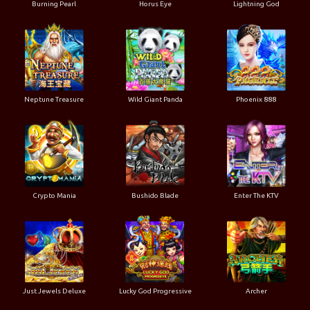
Burning Pearl
Horus Eye
Lightning God
Neptune Treasure
Wild Giant Panda
Phoenix 888
Crypto Mania
Bushido Blade
Enter The KTV
Just Jewels Deluxe
Lucky God Progressive
Archer