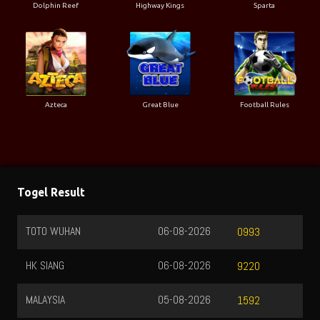
Dolphin Reef
Highway Kings
Sparta
Azteca
Great Blue
Football Rules
Togel Result
TOTO WUHAN
06-08-2026
0993
HK SIANG
06-08-2026
9220
MALAYSIA
05-08-2026
1592