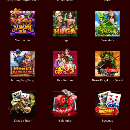
Mammamia
Huga
Beanstalk
MoneyBangBang
Pan Jin Lian
Three Kingdoms Quest
Dragon Tiger
Belangkai
Baccarat