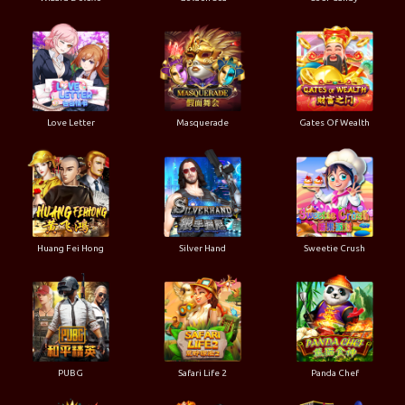
Love Letter
Masquerade
Gates Of Wealth
Huang Fei Hong
Silver Hand
Sweetie Crush
PUBG
Safari Life 2
Panda Chef