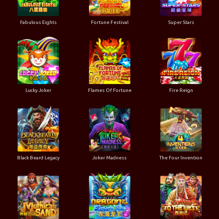
Fabulous Eights
Fortune Festival
Super Stars
Lucky Joker
Flames Of Fortune
Fire Reign
Black Beard Legacy
Joker Madness
The Four Invention