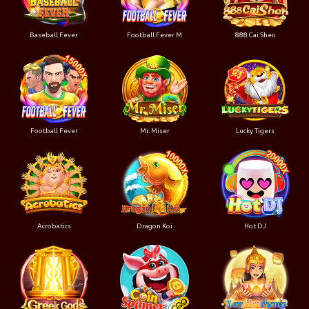
Baseball Fever
Football Fever M
888 Cai Shen
Football Fever
Mr. Miser
Lucky Tigers
Acrobatics
Dragon Koi
Hot DJ