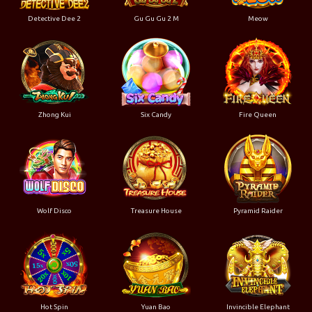
Detective Dee 2
Gu Gu Gu 2 M
Meow
Zhong Kui
Six Candy
Fire Queen
Wolf Disco
Treasure House
Pyramid Raider
Hot Spin
Yuan Bao
Invincible Elephant