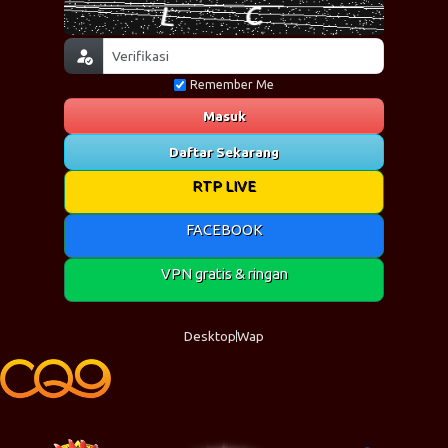
Remember Me
Masuk
Daftar Sekarang
RTP LIVE
FACEBOOK
VPN gratis & ringan
Desktop
Wap