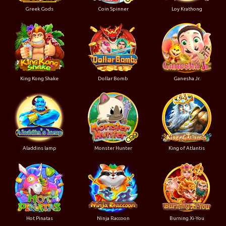
Greek Gods
Coin Spinner
Loy Krathong
King Kong Shake
Dollar Bomb
Ganesha Jr.
Aladdins lamp
Monster Hunter
King of Atlantis
Hot Pinatas
Ninja Raccoon
Burning Xi-You