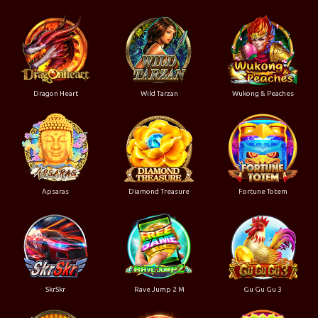
Dragon Heart
Wild Tarzan
Wukong & Peaches
Apsaras
Diamond Treasure
Fortune Totem
SkrSkr
Rave Jump 2 M
Gu Gu Gu 3