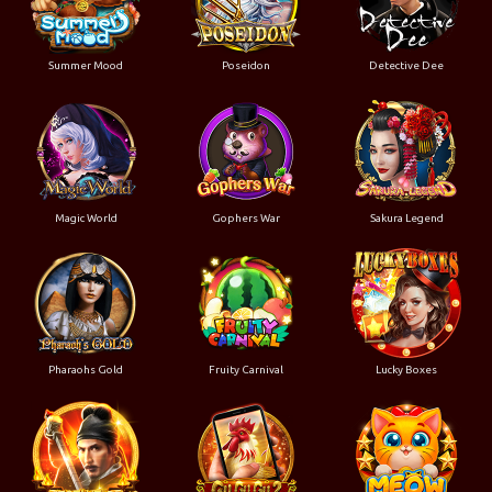
Summer Mood
Poseidon
Detective Dee
Magic World
Gophers War
Sakura Legend
Pharaohs Gold
Fruity Carnival
Lucky Boxes