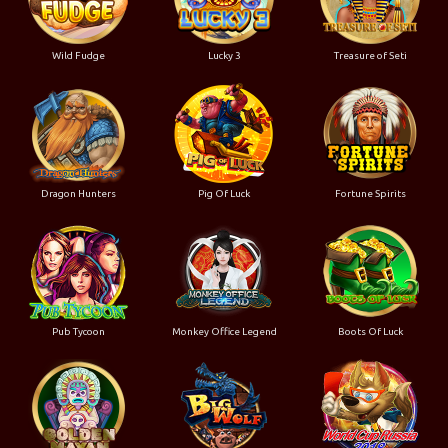
Wild Fudge
Lucky 3
Treasure of Seti
Dragon Hunters
Pig Of Luck
Fortune Spirits
Pub Tycoon
Monkey Office Legend
Boots Of Luck