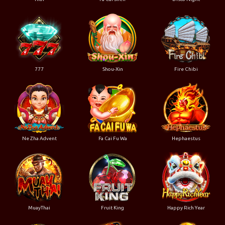
777
Shou-Xin
Fire Chibi
Ne Zha Advent
Fa Cai Fu Wa
Hephaestus
MuayThai
Fruit King
Happy Rich Year