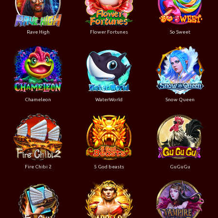
Rave High
Flower Fortunes
So Sweet
Chameleon
WaterWorld
Snow Queen
Fire Chibi 2
5 God beasts
GuGuGu