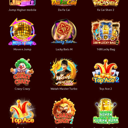
Jump Higher mobile
Da Fa Cai
Fa Cai Shen 2
Move n Jump
Lucky Bats M
168 Lucky Bag
Crazy Crazy
Watah Master Turbo
Top Ace 2