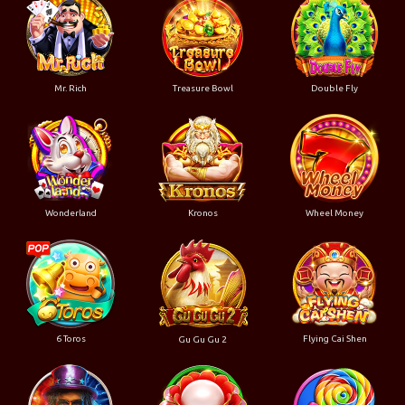
Mr. Rich
Treasure Bowl
Double Fly
Wonderland
Kronos
Wheel Money
6 Toros
Flying Cai Shen
Gu Gu Gu 2