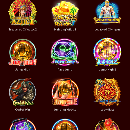
Treasures Of Aztec 2
Mahjong Wilds 3
Legacy of Olympus
Jump High
Rave Jump
Jump High 2
God of War
Jumping Mobile
Lucky Bats