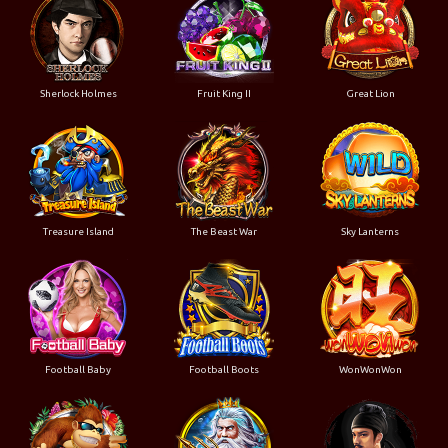
Sherlock Holmes
Fruit King II
Great Lion
Treasure Island
The Beast War
Sky Lanterns
Football Baby
Football Boots
WonWonWon