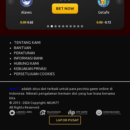
Previous
Next
BET NOW
Alaves
Getafe
0.00
0.62
0.00
-0.72
TENTANG KAMI
BANTUAN
PERATURAN
INFORMASI BANK
HUBUNGI KAMI
KEBIJAKAN PRIVASI
PERSETUJUAN COOKIES
Akun77
adalah situs slot terbaik untuk para pecinta game online di
Indonesia. Nikmati pengalaman bermain slot yang luar biasa bersama
kita.
© 2015 - 2026 Copyright AKUN77.
All Rights Reserved.
LAPOR PUSAT