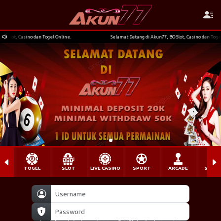
line.
Selamat Datang di Akun77, BO Slot, Casino dan Togel Online.
TOGEL
SLOT
LIVE CASINO
SPORT
ARCADE
SABU