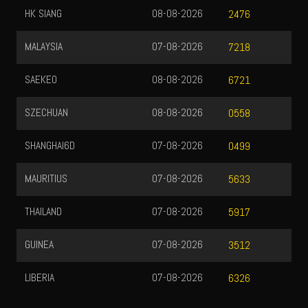
HK SIANG
08-08-2026
2476
MALAYSIA
07-08-2026
7218
SAEKEO
08-08-2026
6721
SZECHUAN
08-08-2026
0558
SHANGHAI6D
07-08-2026
0499
MAURITIUS
07-08-2026
5633
THAILAND
07-08-2026
5917
GUINEA
07-08-2026
3512
LIBERIA
07-08-2026
6326