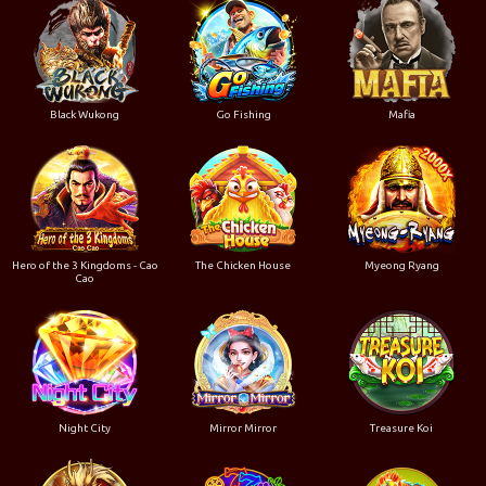
Black Wukong
Go Fishing
Mafia
Hero of the 3 Kingdoms - Cao
The Chicken House
Myeong Ryang
Cao
Night City
Mirror Mirror
Treasure Koi