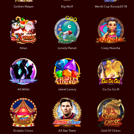
Golden Mayan
Big Wolf
World Cup Russia2018
Xmas
Lonely Planet
Crazy Nuozha
All Wilds
Jewel Luxury
Gu Gu Gu M
Ecstatic Circus
All Star Team
God Of Chess