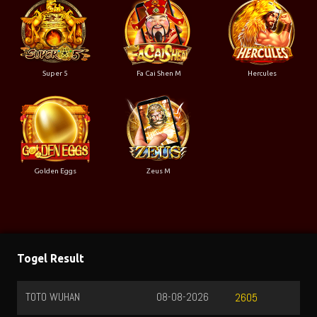
Super 5
Fa Cai Shen M
Hercules
Golden Eggs
Zeus M
Togel Result
TOTO WUHAN
08-08-2026
2605