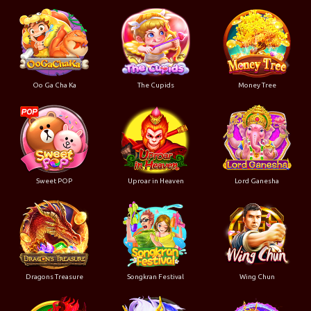
Oo Ga Cha Ka
The Cupids
Money Tree
Sweet POP
Uproar in Heaven
Lord Ganesha
Dragons Treasure
Songkran Festival
Wing Chun