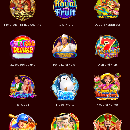
The Dragon Brings Wealth 2
Royal Fruit
Double Happiness
Sweet 666 Deluxe
Hong Kong Flavor
Diamond Fruit
Songkran
Frozen World
Floating Market