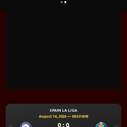
SPAIN LA LIGA
August 16, 2026 — 00:30 WIB
0 : 0