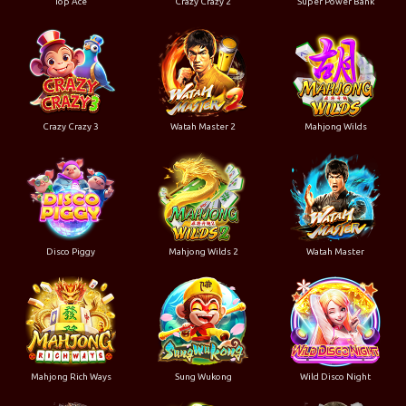
Top Ace
Crazy Crazy 2
Super Power Bank
Crazy Crazy 3
Watah Master 2
Mahjong Wilds
Disco Piggy
Mahjong Wilds 2
Watah Master
Mahjong Rich Ways
Sung Wukong
Wild Disco Night