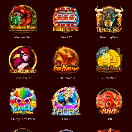
Wanbao Dino
Fire 777
RunningToro
Gold Stealer
Red Phoenix
Zuma Wild
Chicky Parm Parm
Thor 2
888