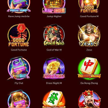
Rave Jump mobile
Jump Higher
Good Fortune M
Good Fortune
God of War M
Zeus
Fly Out
Disco Night M
Da Hong Zhong