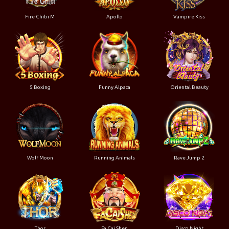
Fire Chibi M
Apollo
Vampire Kiss
5 Boxing
Funny Alpaca
Oriental Beauty
Wolf Moon
Running Animals
Rave Jump 2
Thor
Fa Cai Shen
Disco Night