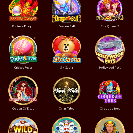
Fortune Dragon
Dragon Ball
Fire Queen 2
Cricket Fever
Six Gacha
Hollywood Pets
Queen Of Dead
Xmas Tales
Cirque de fous