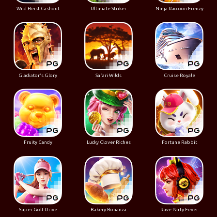
Wild Heist Cashout
Ultimate Striker
Ninja Raccoon Frenzy
Gladiator's Glory
Safari Wilds
Cruise Royale
Fruity Candy
Lucky Clover Riches
Fortune Rabbit
Super Golf Drive
Bakery Bonanza
Rave Party Fever