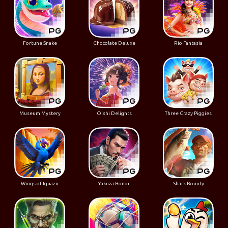
Fortune Snake
Chocolate Deluxe
Rio Fantasia
Museum Mystery
Oishi Delights
Three Crazy Piggies
Wings of Iguazu
Yakuza Honor
Shark Bounty