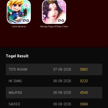
Gem Saviour
Honey Trap of Diao Chan
Togel Result
TOTO WUHAN
07-08-2026
5883
HK SIANG
06-08-2026
9220
MALAYSIA
06-08-2026
4549
SAEKEO
06-08-2026
0998