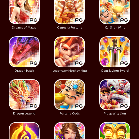
Dreams of Macau
Ganesha Fortune
Cai Shen Wins
Dragon Hatch
Legendary Monkey King
Gem Saviour Sword
Dragon Legend
Fortune Gods
Prosperity Lion