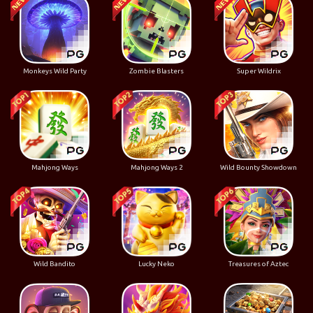
Monkeys Wild Party
Zombie Blasters
Super Wildrix
Mahjong Ways
Mahjong Ways 2
Wild Bounty Showdown
Wild Bandito
Lucky Neko
Treasures of Aztec