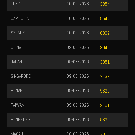
TOTO WUHAN
10-08-2026
2903
HK SIANG
10-08-2026
8556
MALAYSIA
09-08-2026
8548
SAEKEO
10-08-2026
7536
SZECHUAN
09-08-2026
2089
SHANGHAI6D
09-08-2026
5810
MAURITIUS
09-08-2026
6145
THAILAND
09-08-2026
4236
GUINEA
09-08-2026
5307
LIBERIA
09-08-2026
7608