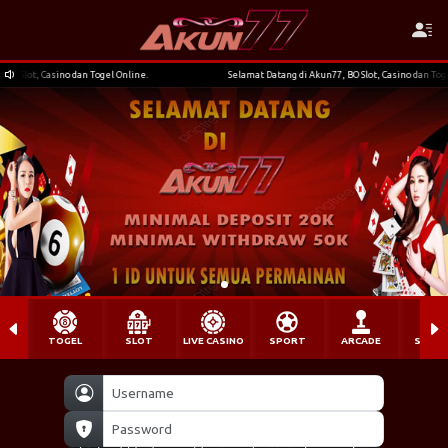
ino dan Togel Online.
Selamat Datang di Akun77, BO Slot, Casino dan Togel Online.
TOGEL
SLOT
LIVE CASINO
SPORT
ARCADE
SABU