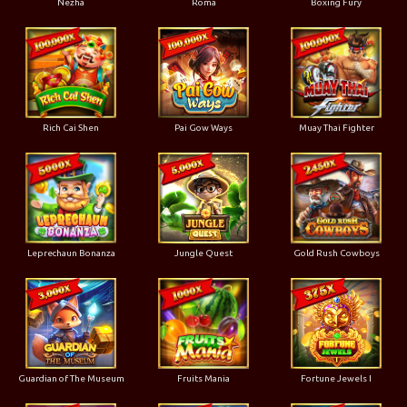
Nezha
Roma
Boxing Fury
Rich Cai Shen
Pai Gow Ways
Muay Thai Fighter
Leprechaun Bonanza
Jungle Quest
Gold Rush Cowboys
Guardian of The Museum
Fruits Mania
Fortune Jewels I