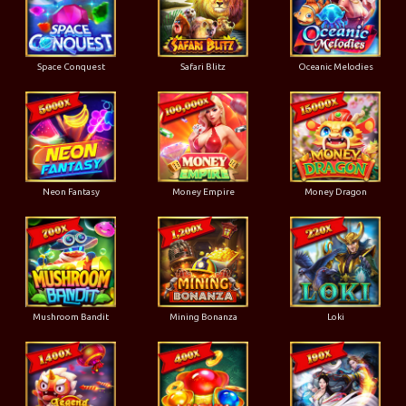
Space Conquest
Safari Blitz
Oceanic Melodies
Neon Fantasy
Money Empire
Money Dragon
Mushroom Bandit
Mining Bonanza
Loki