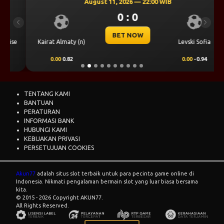
August 11, 2026 — 22:00 WIB
0 : 0
Previous
Next
BET NOW
Kairat Almaty (n)
Levski Sofia
0.00
0.82
0.00
-0.94
TENTANG KAMI
BANTUAN
PERATURAN
INFORMASI BANK
HUBUNGI KAMI
KEBIJAKAN PRIVASI
PERSETUJUAN COOKIES
Akun77
adalah situs slot terbaik untuk para pecinta game online di
Indonesia. Nikmati pengalaman bermain slot yang luar biasa bersama
kita.
© 2015 - 2026 Copyright AKUN77.
All Rights Reserved.