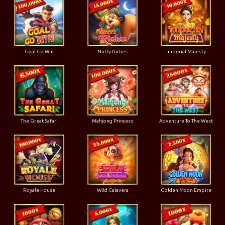
Goal Go Win
Nutty Riches
Imperial Majesty
The Great Safari
Mahjong Princess
Adventure To The West
Royale House
Wild Calavera
Golden Moon Empire