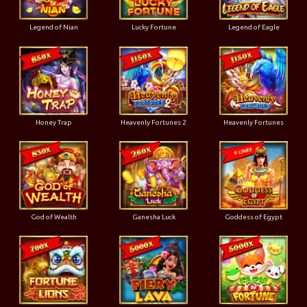
Legend of Nian
Lucky Fortune
Legend of Eagle
Honey Trap
Heavenly Fortunes 2
Heavenly Fortunes
God of Wealth
Ganesha Luck
Goddess of Egypt