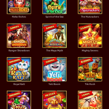
Neko Riches
Spirit of the Sea
The Nutcrackers
Ranger Showdown
The Maya Myth
Mighty Sevens
Royal Katt
Yeti Boom
Tiki Rush