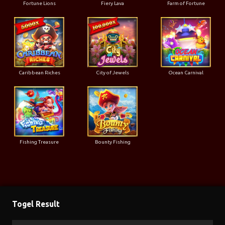
Fortune Lions
Fiery Lava
Farm of Fortune
Caribbean Riches
City of Jewels
Ocean Carnival
Fishing Treasure
Bounty Fishing
Togel Result