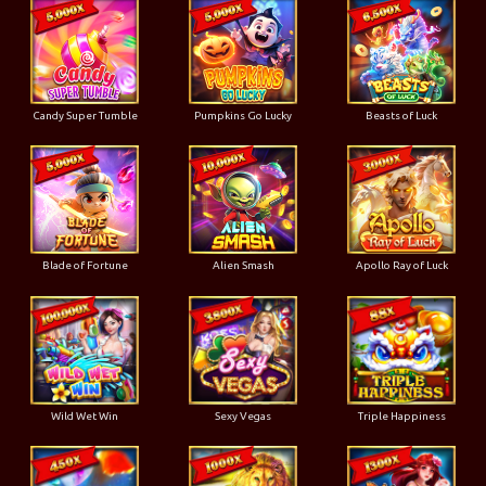
Candy Super Tumble
Pumpkins Go Lucky
Beasts of Luck
Blade of Fortune
Alien Smash
Apollo Ray of Luck
Wild Wet Win
Sexy Vegas
Triple Happiness