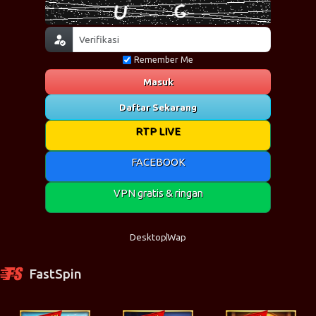
Remember Me
Masuk
Daftar Sekarang
RTP LIVE
FACEBOOK
VPN gratis & ringan
Desktop
Wap
FastSpin