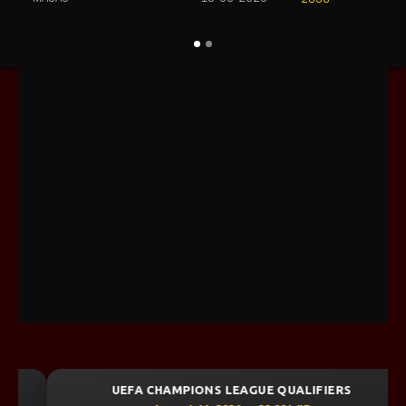
UEFA CHAMPIONS LEAGUE QUALIFIERS