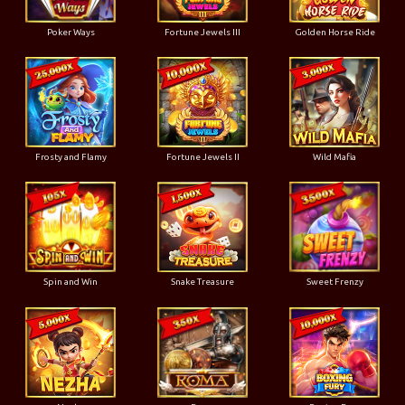
Poker Ways
Fortune Jewels III
Golden Horse Ride
Frosty and Flamy
Fortune Jewels II
Wild Mafia
Spin and Win
Snake Treasure
Sweet Frenzy